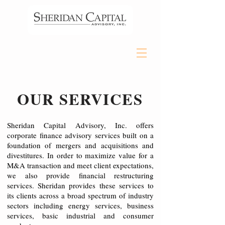
OUR SERVICES
Sheridan Capital Advisory, Inc. offers
corporate finance advisory services built on a
foundation of mergers and acquisitions and
divestitures. In order to maximize value for a
M&A transaction and meet client expectations,
we also provide financial restructuring
services. Sheridan provides these services to
its clients across a broad spectrum of industry
sectors including energy services, business
services, basic industrial and consumer