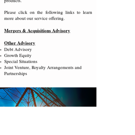
products.
Please click on the following links to learn
more about our service offering.
Mergers & Acquisitions Advisory
Other Advisory
Debt Advisory
Growth Equity
Special Situations
Joint Venture, Royalty Arrangements and
Partnerships